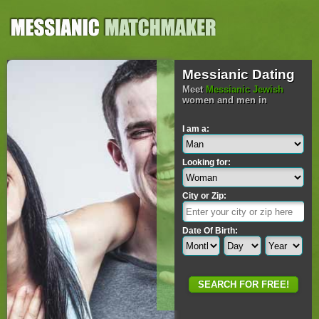
Messianic Dating
Meet
Messianic Jewish
women and men in
I am a:
Looking for:
City or Zip:
Date Of Birth: