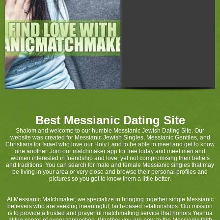
Best Messianic Dating Site
Shalom and welcome to our humble Messianic Jewish Dating Site. Our
website was created for Messianic Jewish Singles, Messianic Gentiles, and
Christians for Israel who love our Holy Land to be able to meet and get to know
one another. Join our matchmaker app for free today and meet men and
women interested in friendship and love, yet not compromising their beliefs
and traditions. You can search for male and female Messianic singles that may
be living in your area or very close and browse their personal profiles and
pictures so you get to know them a little better.
At Messianic Matchmaker, we specialize in bringing together single Messianic
believers who are seeking meaningful, faith-based relationships. Our mission
is to provide a trusted and prayerful matchmaking service that honors Yeshua